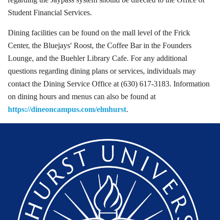
Student Financial Services.
Dining facilities can be found on the mall level of the Frick
Center, the Bluejays' Roost, the Coffee Bar in the Founders
Lounge, and the Buehler Library Cafe. For any additional
questions regarding dining plans or services, individuals may
contact the Dining Service Office at (630) 617-3183. Information
on dining hours and menus can also be found at
https://dineoncampus.com/elmhurst
.