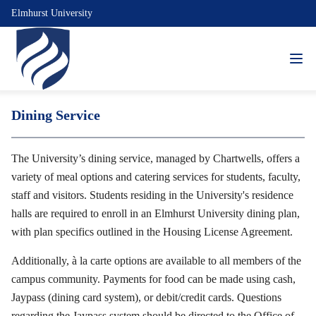
Elmhurst University
Dining Service
The University’s dining service, managed by Chartwells, offers a
variety of meal options and catering services for students, faculty,
staff and visitors. Students residing in the University's residence
halls are required to enroll in an Elmhurst University dining plan,
with plan specifics outlined in the Housing License Agreement.
Additionally, à la carte options are available to all members of the
campus community. Payments for food can be made using cash,
Jaypass (dining card system), or debit/credit cards. Questions
regarding the Jaypass system should be directed to the Office of