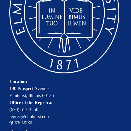
Location
190 Prospect Avenue
Elmhurst, Illinois 60126
Office of the Registrar
(630) 617-3250
regrec@elmhurst.edu
QUICK LINKS