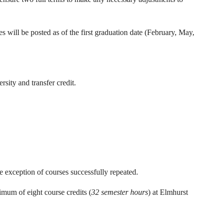
s will be posted as of the first graduation date (February, May,
sity and transfer credit.
e exception of courses successfully repeated.
imum of eight course credits (
32 semester hours
) at Elmhurst