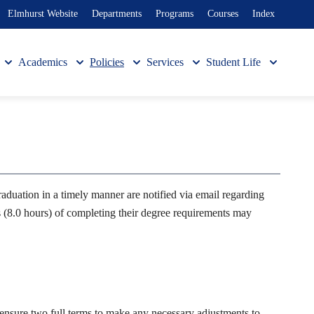
Elmhurst Website
Departments
Programs
Courses
Index
Academics
Policies
Services
Student Life
ation in a timely manner are notified via email regarding
s (8.0 hours) of completing their degree requirements may
o ensure two full terms to make any necessary adjustments to