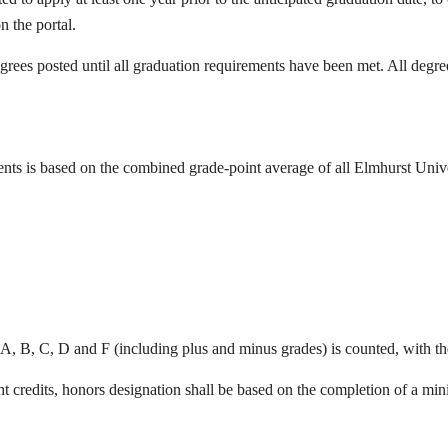
n the portal.
rees posted until all graduation requirements have been met. All degree
ents is based on the combined grade-point average of all Elmhurst Univer
A, B, C, D and F (including plus and minus grades) is counted, with th
t credits, honors designation shall be based on the completion of a min