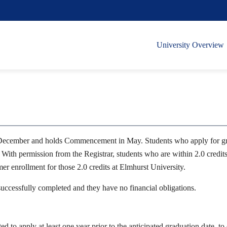
University Overview
December and holds Commencement in May. Students who apply for gradu
 With permission from the Registrar, students who are within 2.0 credit
 enrollment for those 2.0 credits at Elmhurst University.
 successfully completed and they have no financial obligations.
ed to apply at least one year prior to the anticipated graduation date, t