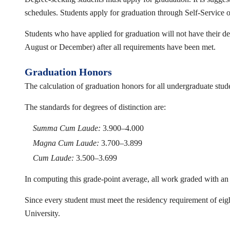
schedules. Students apply for graduation through Self-Service o
Students who have applied for graduation will not have their deg
August or December) after all requirements have been met.
Graduation Honors
The calculation of graduation honors for all undergraduate stud
The standards for degrees of distinction are:
Summa Cum Laude:
3.900–4.000
Magna Cum Laude:
3.700–3.899
Cum Laude:
3.500–3.699
In computing this grade-point average, all work graded with an 
Since every student must meet the residency requirement of eigh
University.