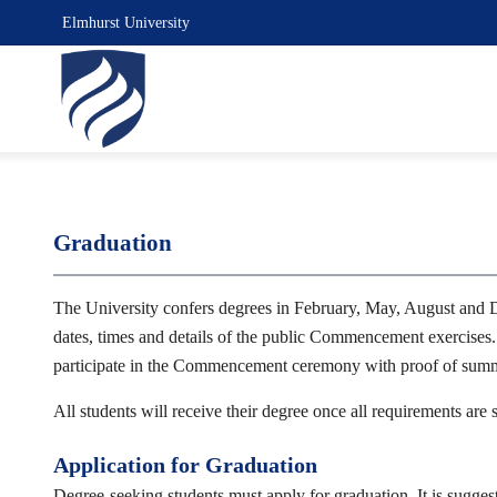
Elmhurst University
Graduation
The University confers degrees in February, May, August and 
dates, times and details of the public Commencement exercises.
participate in the Commencement ceremony with proof of summer
All students will receive their degree once all requirements are
Application for Graduation
Degree-seeking students must apply for graduation. It is suggest