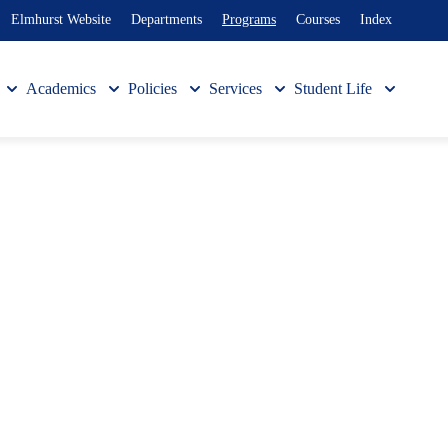
Elmhurst Website
Departments
Programs
Courses
Index
Academics
Policies
Services
Student Life