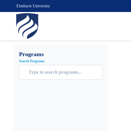
Elmhurst University
Programs
Search Programs