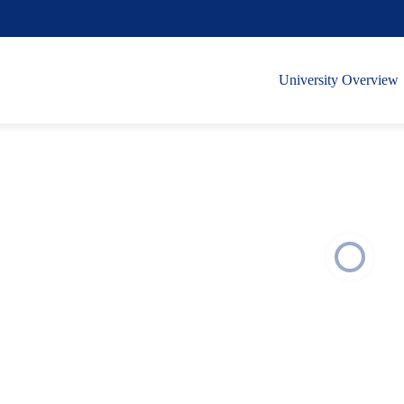
University Overview