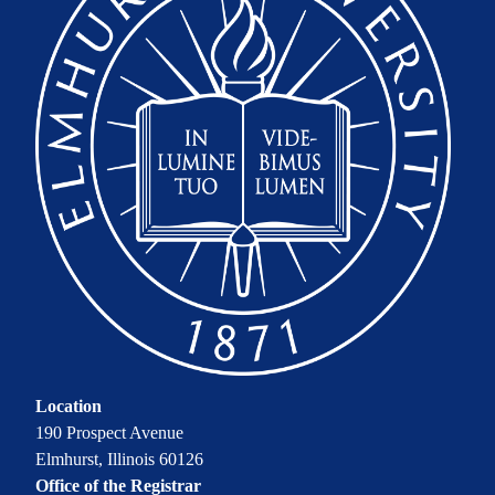
Location
190 Prospect Avenue
Elmhurst, Illinois 60126
Office of the Registrar