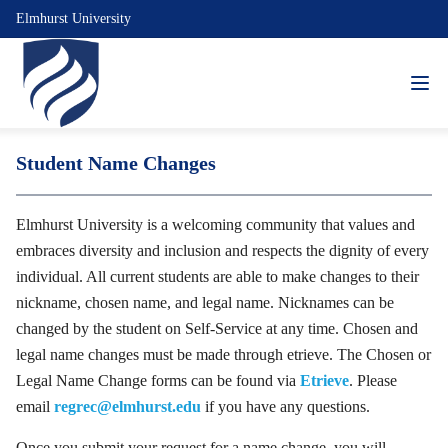
Elmhurst University
Student Name Changes
Elmhurst University is a welcoming community that values and
embraces diversity and inclusion and respects the dignity of every
individual. All current students are able to make changes to their
nickname, chosen name, and legal name. Nicknames can be
changed by the student on Self-Service at any time. Chosen and
legal name changes must be made through etrieve. The Chosen or
Legal Name Change forms can be found via
Etrieve
. Please
email
regrec@elmhurst.edu
if you have any questions.
Once you submit your request for a name change, you will