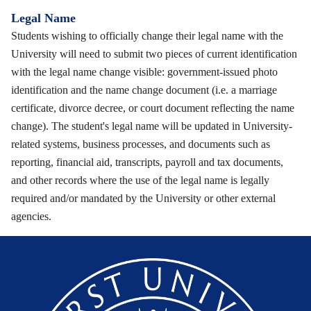
Legal Name
Students wishing to officially change their legal name with the
University will need to submit two pieces of current identification
with the legal name change visible: government-issued photo
identification and the name change document (i.e. a marriage
certificate, divorce decree, or court document reflecting the name
change). The student's legal name will be updated in University-
related systems, business processes, and documents such as
reporting, financial aid, transcripts, payroll and tax documents,
and other records where the use of the legal name is legally
required and/or mandated by the University or other external
agencies.