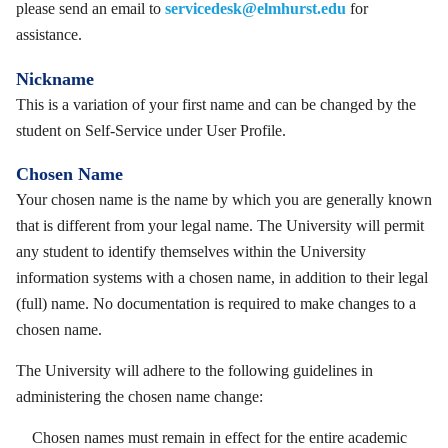
please send an email to
servicedesk@elmhurst.edu
for
assistance.
Nickname
This is a variation of your first name and can be changed by the
student on Self-Service under User Profile.
Chosen Name
Your chosen name is the name by which you are generally known
that is different from your legal name. The University will permit
any student to identify themselves within the University
information systems with a chosen name, in addition to their legal
(full) name. No documentation is required to make changes to a
chosen name.
The University will adhere to the following guidelines in
administering the chosen name change:
Chosen names must remain in effect for the entire academic