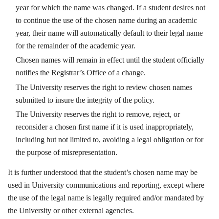
year for which the name was changed. If a student desires not
to continue the use of the chosen name during an academic
year, their name will automatically default to their legal name
for the remainder of the academic year.
Chosen names will remain in effect until the student officially
notifies the Registrar’s Office of a change.
The University reserves the right to review chosen names
submitted to insure the integrity of the policy.
The University reserves the right to remove, reject, or
reconsider a chosen first name if it is used inappropriately,
including but not limited to, avoiding a legal obligation or for
the purpose of misrepresentation.
It is further understood that the student’s chosen name may be
used in University communications and reporting, except where
the use of the legal name is legally required and/or mandated by
the University or other external agencies.