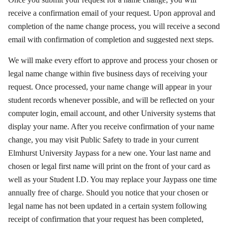
receive a confirmation email of your request. Upon approval and
completion of the name change process, you will receive a second
email with confirmation of completion and suggested next steps.
We will make every effort to approve and process your chosen or
legal name change within five business days of receiving your
request. Once processed, your name change will appear in your
student records whenever possible, and will be reflected on your
computer login, email account, and other University systems that
display your name. After you receive confirmation of your name
change, you may visit Public Safety to trade in your current
Elmhurst University Jaypass for a new one. Your last name and
chosen or legal first name will print on the front of your card as
well as your Student I.D. You may replace your Jaypass one time
annually free of charge. Should you notice that your chosen or
legal name has not been updated in a certain system following
receipt of confirmation that your request has been completed,