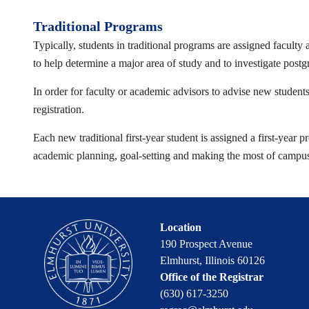
Traditional Programs
Typically, students in traditional programs are assigned faculty
to help determine a major area of study and to investigate post
In order for faculty or academic advisors to advise new students
registration.
Each new traditional first-year student is assigned a first-year
academic planning, goal-setting and making the most of campus re
Location
190 Prospect Avenue
Elmhurst, Illinois 60126
Office of the Registrar
(630) 617-3250