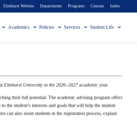
Elmhurst Website
Departments
Programs
Courses
Index
Academics
Policies
Services
Student Life
 at Elmhurst University in the 2026–2027 academic year.
ching their full potential. The academic advising program offers
 the student’s interests and goals that will help the student
s can also assist students in the registration process, explain