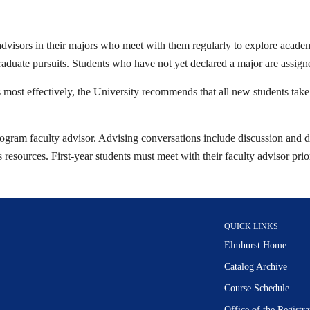
 advisors in their majors who meet with them regularly to explore academ
graduate pursuits. Students who have not yet declared a major are assign
 most effectively, the University recommends that all new students take t
 program faculty advisor. Advising conversations include discussion and d
sources. First-year students must meet with their faculty advisor prior 
QUICK LINKS
Elmhurst Home
Catalog Archive
Course Schedule
Office of the Regist