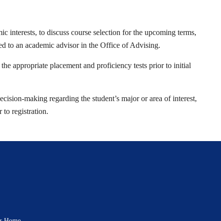
ic interests, to discuss course selection for the upcoming terms,
ed to an academic advisor in the Office of Advising.
he appropriate placement and proficiency tests prior to initial
ecision-making regarding the student’s major or area of interest,
to registration.
rar Home