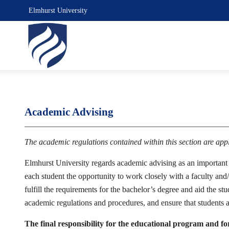
Elmhurst University
Academic Advising
The academic regulations contained within this section are ap
Elmhurst University regards academic advising as an important p
each student the opportunity to work closely with a faculty and/
fulfill the requirements for the bachelor’s degree and aid the st
academic regulations and procedures, and ensure that students a
The final responsibility for the educational program and fo