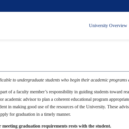
University Overview
plicable to undergraduate students who begin their academic programs
art of a faculty member’s responsibility in guiding students toward rea
or academic advisor to plan a coherent educational program appropriate to
udent in making good use of the resources of the University. These advisor
pply for graduation in a timely manner.
r meeting graduation requirements rests with the student.