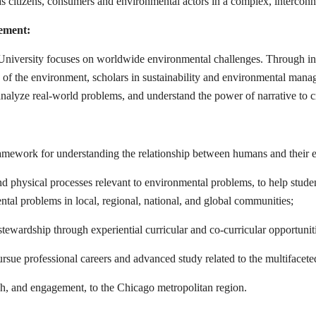
ies as citizens, consumers and environmental actors in a complex, intercon
ement:
iversity focuses on worldwide environmental challenges. Through inter
s of the environment, scholars in sustainability and environmental mana
, analyze real-world problems, and understand the power of narrative to c
 framework for understanding the relationship between humans and their
nd physical processes relevant to environmental problems, to help stude
ntal problems in local, regional, national, and global communities;
stewardship through experiential curricular and co-curricular opportunit
rsue professional careers and advanced study related to the multifacete
ch, and engagement, to the Chicago metropolitan region.