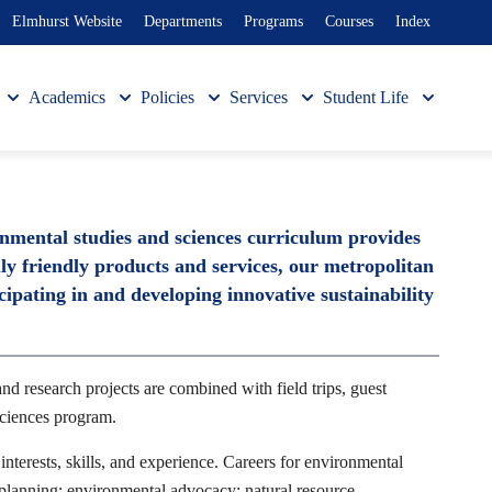
Elmhurst Website
Departments
Programs
Courses
Index
Academics
Policies
Services
Student Life
onmental studies and sciences curriculum provides
y friendly products and services, our metropolitan
cipating in and developing innovative sustainability
nd research projects are combined with field trips, guest
Sciences program.
interests, skills, and experience. Careers for environmental
l planning; environmental advocacy; natural resource