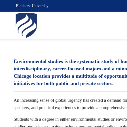
Elmhurst University
Environmental studies is the systematic study of h
interdisciplinary, career-focused majors and a min
Chicago location provides a multitude of opportuniti
initiatives for both public and private sectors.
An increasing sense of global urgency has created a demand for 
speakers, and practical experiences to provide a comprehensiv
Students with a degree in either environmental studies or enviro
studies and sciences majors include: environmental policy analy