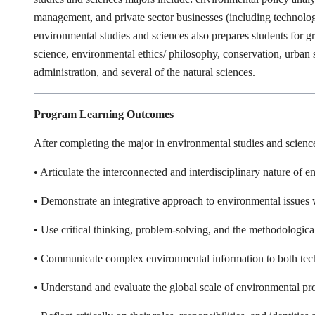
management, and private sector businesses (including technolog
environmental studies and sciences also prepares students for gr
science, environmental ethics/ philosophy, conservation, urba
administration, and several of the natural sciences.
Program Learning Outcomes
After completing the major in environmental studies and sciences
• Articulate the interconnected and interdisciplinary nature of e
• Demonstrate an integrative approach to environmental issues w
• Use critical thinking, problem-solving, and the methodologica
• Communicate complex environmental information to both tech
• Understand and evaluate the global scale of environmental p