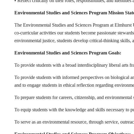
• Reflect critically on their roles, responsibilities, and identit
Environmental Studies and Sciences Program Mission Stat
The Environmental Studies and Sciences Program at Elmhurst Un
co-curricular activities our students become passionate steward
environmental justice, students develop critical-thinking skills
Environmental Studies and Sciences Program Goals:
To provide students with a broad interdisciplinary liberal arts
To provide students with informed perspectives on biological a
and to engage students in ethical reflection regarding environme
To prepare students for careers, citizenship, and environmental 
To equip students with the knowledge and skills necessary to pu
To serve as an environmental resource, through service, outrea