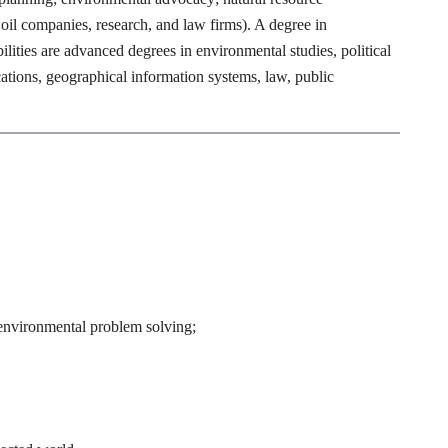
il companies, research, and law firms). A degree in
lities are advanced degrees in environmental studies, political
tions, geographical information systems, law, public
n environmental problem solving;