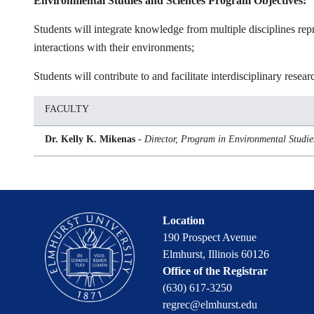
Environmental Studies and Sciences Program Objectives:
Students will integrate knowledge from multiple disciplines repr
interactions with their environments;
Students will contribute to and facilitate interdisciplinary res
FACULTY
Dr. Kelly K. Mikenas -
Director, Program in Environmental Studie
Location
190 Prospect Avenue
Elmhurst, Illinois 60126
Office of the Registrar
(630) 617-3250
regrec@elmhurst.edu