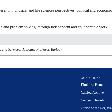
esenting physical and life sciences perspectives, political and economi
earch and problem solving, through independent and collaborative work.
s and Sciences; Associate Professor, Biology
QUICK LINKS
Elmhurst Home
Catalog Archive
Course Schedule
Office of the Regist