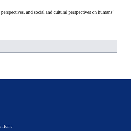
c perspectives, and social and cultural perspectives on humans’
rar Home