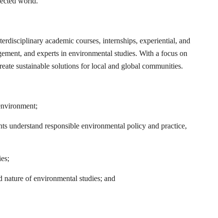
nected world.
disciplinary academic courses, internships, experiential, and
gement, and experts in environmental studies. With a focus on
reate sustainable solutions for local and global communities.
 environment;
nts understand responsible environmental policy and practice,
ies;
d nature of environmental studies; and