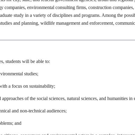
y companies, environmental consulting firms, construction companies, o
aduate study in a variety of disciplines and programs. Among the possibi
n studies and planning, wildlife management and enforcement, communica
, students will be able to:
nvironmental studies;
ith a focus on sustainability;
l approaches of the social sciences, natural sciences, and humanities i
nical and non-technical audiences;
roblems; and