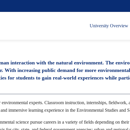
University Overview
uman interaction with the natural environment. The envir
or. With increasing public demand for more environmentall
es for students to gain real-world experiences while parti
environmental experts. Classroom instruction, internships, fieldwork, a
e and immersive learning experience in the Environmental Studies and 
nmental science pursue careers in a variety of fields depending on their 
sis for city, state, and federal government agencies; urban and regiona