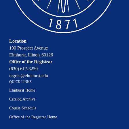
Location
190 Prospect Avenue
Elmhurst, Illinois 60126
Office of the Registrar
(630) 617-3250
regrec@elmhurst.edu
QUICK LINKS
Elmhurst Home
Catalog Archive
Course Schedule
Office of the Registrar Home