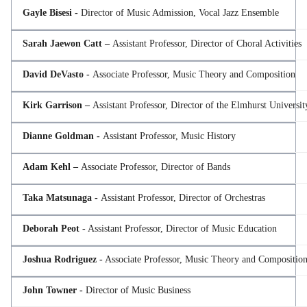
Gayle Bisesi -
Director of Music Admission, Vocal Jazz Ensemble
Sarah Jaewon Catt –
Assistant Professor, Director of Choral Activities
David DeVasto -
Associate Professor, Music Theory and Composition
Kirk Garrison –
Assistant Professor, Director of the Elmhurst Universi
Dianne Goldman -
Assistant Professor, Music History
Adam Kehl –
Associate Professor, Director of Bands
Taka Matsunaga -
Assistant Professor, Director of Orchestras
Deborah Peot -
Assistant Professor, Director of Music Education
Joshua Rodriguez -
Associate Professor, Music Theory and Compositio
John Towner -
Director of Music Business