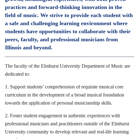
practices and forward-thinking innovation in the
field of music. We strive to provide each student with
a safe and challenging learning environment where
students have opportunities to collaborate with their
peers, faculty, and professional musicians from
Illinois and beyond.
The faculty of the Elmhurst University Department of Music are
dedicated to:
1. Support students’ comprehension of requisite musical core
curriculum in the development of a broad musical foundation
towards the application of personal musicianship skills.
2. Foster student engagement in authentic experiences with
professional musicians and practitioners outside of the Elmhurst
University community to develop relevant and real-life learning