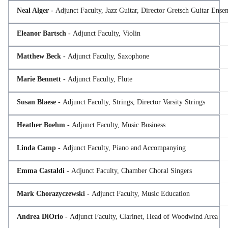
Neal Alger -
Adjunct Faculty, Jazz Guitar, Director Gretsch Guitar Ense
Eleanor Bartsch -
Adjunct Faculty, Violin
Matthew Beck -
Adjunct Faculty, Saxophone
Marie Bennett -
Adjunct Faculty, Flute
Susan Blaese -
Adjunct Faculty, Strings, Director Varsity Strings
Heather Boehm -
Adjunct Faculty, Music Business
Linda Camp -
Adjunct Faculty, Piano and Accompanying
Emma Castaldi -
Adjunct Faculty, Chamber Choral Singers
Mark Chorazyczewski -
Adjunct Faculty, Music Education
Andrea DiOrio -
Adjunct Faculty, Clarinet, Head of Woodwind Area