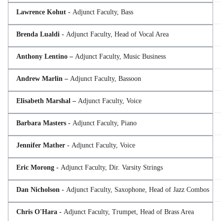
Lawrence Kohut -
Adjunct Faculty, Bass
Brenda Lualdi -
Adjunct Faculty, Head of Vocal Area
Anthony Lentino –
Adjunct Faculty, Music Business
Andrew Marlin –
Adjunct Faculty, Bassoon
Elisabeth Marshal –
Adjunct Faculty, Voice
Barbara Masters -
Adjunct Faculty, Piano
Jennifer Mather -
Adjunct Faculty, Voice
Eric Morong -
Adjunct Faculty, Dir. Varsity Strings
Dan Nicholson -
Adjunct Faculty, Saxophone, Head of Jazz Combos
Chris O'Hara -
Adjunct Faculty, Trumpet, Head of Brass Area