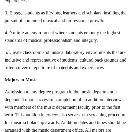
experiences.
3. Engage students as life-long learners and scholars, instilling the
pursuit of continued musical and professional growth.
4. Nurture an environment where students embody the highest
standards of musical professionalism and integrity.
5. Create classroom and musical laboratory environments that are
inclusive and representative of students’ cultural backgrounds and
offer a diverse repertoire of materials and experiences.
Majors in Music
Admission to any degree program in the music department is
dependent upon successful completion of an audition interview
with members of the music department faculty prior to the first
term. This audition interview also serves as a screening procedure
for music scholarship awards. Audition dates and times should be
arranged with the music department office. All majors are