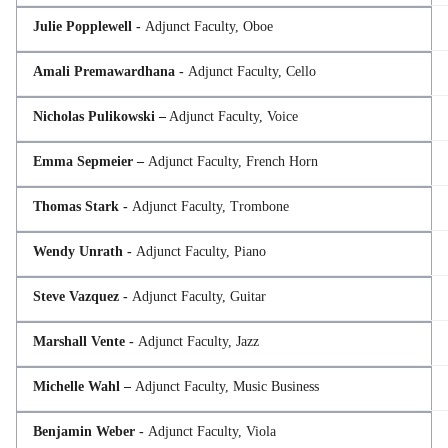
Julie Popplewell -
Adjunct Faculty, Oboe
Amali Premawardhana -
Adjunct Faculty, Cello
Nicholas Pulikowski –
Adjunct Faculty, Voice
Emma Sepmeier –
Adjunct Faculty, French Horn
Thomas Stark -
Adjunct Faculty, Trombone
Wendy Unrath -
Adjunct Faculty, Piano
Steve Vazquez -
Adjunct Faculty, Guitar
Marshall Vente -
Adjunct Faculty, Jazz
Michelle Wahl –
Adjunct Faculty, Music Business
Benjamin Weber -
Adjunct Faculty, Viola