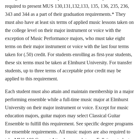
required to present MUS 130,131,132,133, 135, 136, 235, 236,
343 and 344 as a part of their graduation requirements.* They
must also have at least six terms of applied music lessons taken on
the college level on their major instrument or voice with the
exception of Music Performance majors, who must take eight
terms on their major instrument or voice with the last four terms
taken for (.50) credit. For students enrolling as first-year students,
these six terms must be taken at Elmhurst University. For transfer
students, up to three terms of acceptable prior credit may be
applied to this requirement.
Each student must also attain and maintain membership in a major
performing ensemble while a full-time music major at Elmhurst
University on their major instrument or voice. Except for music
education majors, guitar majors may select Classical Guitar
Ensemble to fulfill this requirement. See specific degree programs
for ensemble requirements. All music majors are also required to