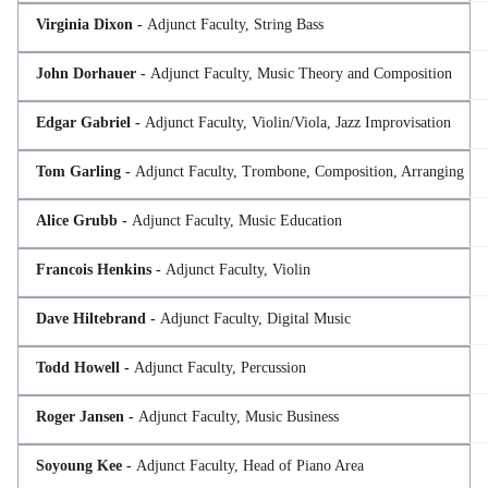
Virginia Dixon -
Adjunct Faculty, String Bass
John Dorhauer -
Adjunct Faculty, Music Theory and Composition
Edgar Gabriel -
Adjunct Faculty, Violin/Viola, Jazz Improvisation
Tom Garling -
Adjunct Faculty, Trombone, Composition, Arranging
Alice Grubb -
Adjunct Faculty, Music Education
Francois Henkins -
Adjunct Faculty, Violin
Dave Hiltebrand -
Adjunct Faculty, Digital Music
Todd Howell -
Adjunct Faculty, Percussion
Roger Jansen -
Adjunct Faculty, Music Business
Soyoung Kee -
Adjunct Faculty, Head of Piano Area