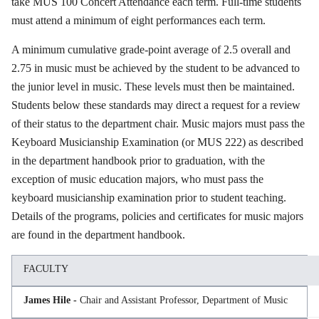
take MUS 100 Concert Attendance each term. Full-time students
must attend a minimum of eight performances each term.
A minimum cumulative grade-point average of 2.5 overall and
2.75 in music must be achieved by the student to be advanced to
the junior level in music. These levels must then be maintained.
Students below these standards may direct a request for a review
of their status to the department chair. Music majors must pass the
Keyboard Musicianship Examination (or MUS 222) as described
in the department handbook prior to graduation, with the
exception of music education majors, who must pass the
keyboard musicianship examination prior to student teaching.
Details of the programs, policies and certificates for music majors
are found in the department handbook.
FACULTY
James Hile -
Chair and Assistant Professor, Department of Music