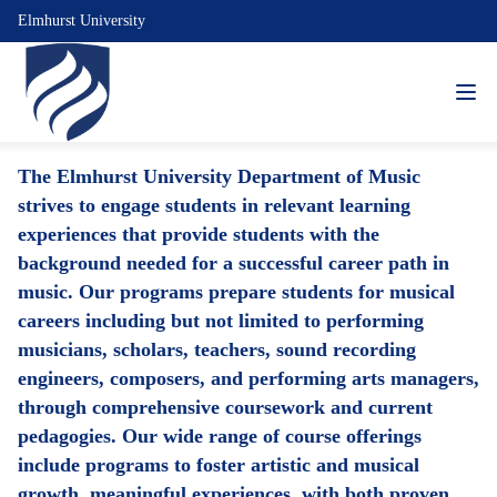
Elmhurst University
The Elmhurst University Department of Music
strives to engage students in relevant learning
experiences that provide students with the
background needed for a successful career path in
music. Our programs prepare students for musical
careers including but not limited to performing
musicians, scholars, teachers, sound recording
engineers, composers, and performing arts managers,
through comprehensive coursework and current
pedagogies. Our wide range of course offerings
include programs to foster artistic and musical
growth, meaningful experiences, with both proven