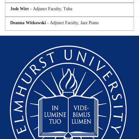
Josh Wirt -
Adjunct Faculty, Tuba
Deanna Witkowski -
Adjunct Faculty, Jazz Piano