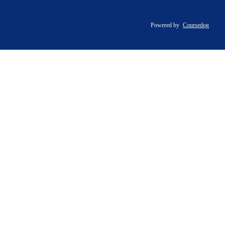
Powered by
Coursedog