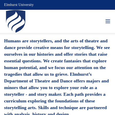
Elmhurst University
Humans are storytellers, and the arts of theatre and
dance provide creative means for storytelling. We see
ourselves in our histories and offer stories that raise
essential questions. We create fantasies that explore
human potential, and we focus our attention on the
tragedies that allow us to grieve. Elmhurst’s
Department of Theatre and Dance offers majors and
minors that allow you to explore your role as a
storyteller - and story maker. Each path provides a
curriculum exploring the foundations of these
storytelling arts. Skills and technique are partnered
with analysis, history and design.