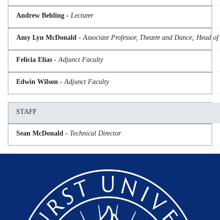
Andrew Behling -
Lecturer
Amy Lyn McDonald -
Associate Professor, Theatre and Dance; Head o
Felicia Elias -
Adjunct Faculty
Edwin Wilson -
Adjunct Faculty
STAFF
Sean McDonald -
Technical Director