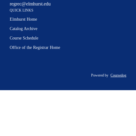
regrec@elmhurst.edu
QUICK LINKS
Elmhurst Home
Catalog Archive
Course Schedule
Office of the Registrar Home
Powered by
Coursedog