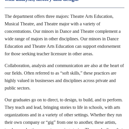
The department offers three majors: Theatre Arts Education,
Musical Theatre, and Theatre major with a variety of
concentrations. Our minors in Dance and Theatre complement a
wide range of majors in other disciplines. Our minors in Dance
Education and Theatre Arts Education can support endorsement
for those seeking teacher licensure in other areas.
Collaboration, analysis and communication are also at the heart of
our fields. Often referred to as “soft skills,” these practices are
highly valued in businesses and disciplines across private and
public sectors.
Our graduates go on to direct, to design, to build, and to perform.
They teach and lead, bringing stories to life in schools, with arts
organizations and in a variety of other settings. Whether they run
their own company or “gig” from one to another, these artists,