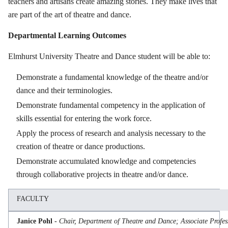
teachers and artisans create amazing stories. They make lives that
are part of the art of theatre and dance.
Departmental Learning Outcomes
Elmhurst University Theatre and Dance student will be able to:
Demonstrate a fundamental knowledge of the theatre and/or
dance and their terminologies.
Demonstrate fundamental competency in the application of
skills essential for entering the work force.
Apply the process of research and analysis necessary to the
creation of theatre or dance productions.
Demonstrate accumulated knowledge and competencies
through collaborative projects in theatre and/or dance.
FACULTY
Janice Pohl -
Chair, Department of Theatre and Dance; Associate Profess