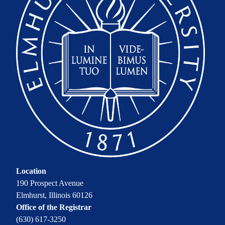
Location
190 Prospect Avenue
Elmhurst, Illinois 60126
Office of the Registrar
(630) 617-3250