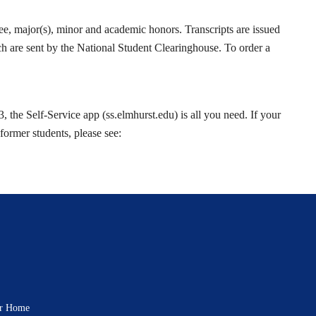
ree, major(s), minor and academic honors. Transcripts are issued
hich are sent by the National Student Clearinghouse. To order a
 the Self-Service app (ss.elmhurst.edu) is all you need. If your
former students, please see:
rar Home