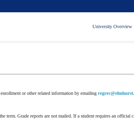
University Overview
ng enrollment or other related information by emailing
regrec@elmhurst
 the term. Grade reports are not mailed. If a student requires an offici