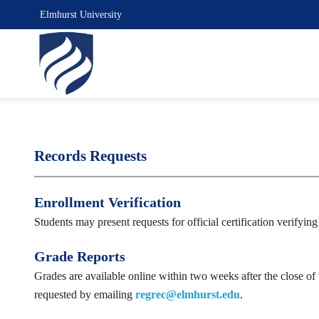
Elmhurst University
Records Requests
Enrollment Verification
Students may present requests for official certification verifyi
Grade Reports
Grades are available online within two weeks after the close of
requested by emailing
regrec@elmhurst.edu
.