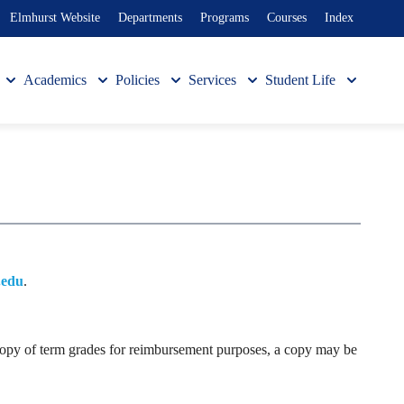
Elmhurst Website
Departments
Programs
Courses
Index
Academics
Policies
Services
Student Life
.edu
.
al copy of term grades for reimbursement purposes, a copy may be