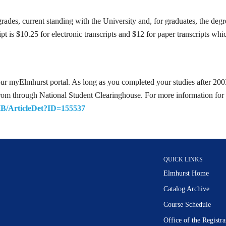
rades, current standing with the University and, for graduates, the deg
cript is $10.25 for electronic transcripts and $12 for paper transcripts w
our myElmhurst portal. As long as you completed your studies after 2003,
s from through National Student Clearinghouse. For more information for 
KB/ArticleDet?ID=155537
QUICK LINKS
Elmhurst Home
Catalog Archive
Course Schedule
Office of the Regist