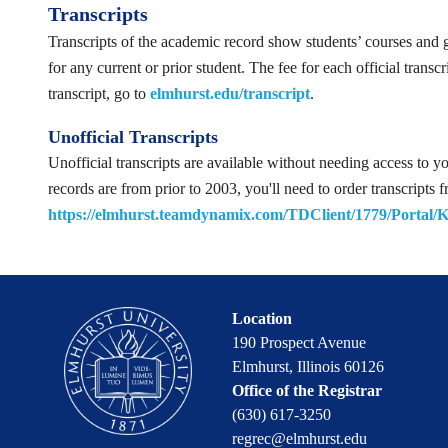
Transcripts
Transcripts of the academic record show students’ courses and g
for any current or prior student. The fee for each official trans
transcript, go to
elmhurst.edu/transcript
.
Unofficial Transcripts
Unofficial transcripts are available without needing access to y
records are from prior to 2003, you'll need to order transcript
https://elmhurst.teamdynamix.com/TDClient/1779/Portal/
Location
190 Prospect Avenue
Elmhurst, Illinois 60126
Office of the Registrar
(630) 617-3250
regrec@elmhurst.edu