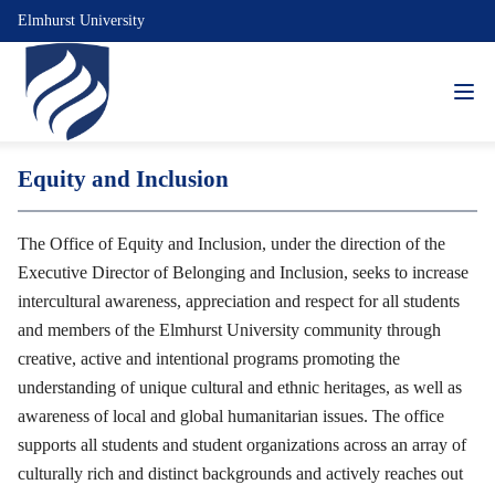
Elmhurst University
Equity and Inclusion
The Office of Equity and Inclusion, under the direction of the
Executive Director of Belonging and Inclusion, seeks to increase
intercultural awareness, appreciation and respect for all students
and members of the Elmhurst University community through
creative, active and intentional programs promoting the
understanding of unique cultural and ethnic heritages, as well as
awareness of local and global humanitarian issues. The office
supports all students and student organizations across an array of
culturally rich and distinct backgrounds and actively reaches out