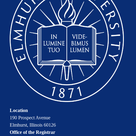
Location
190 Prospect Avenue
Elmhurst, Illinois 60126
Office of the Registrar