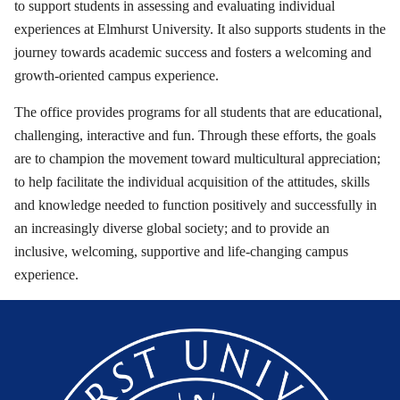
to support students in assessing and evaluating individual
experiences at Elmhurst University. It also supports students in the
journey towards academic success and fosters a welcoming and
growth-oriented campus experience.
The office provides programs for all students that are educational,
challenging, interactive and fun. Through these efforts, the goals
are to champion the movement toward multicultural appreciation;
to help facilitate the individual acquisition of the attitudes, skills
and knowledge needed to function positively and successfully in
an increasingly diverse global society; and to provide an
inclusive, welcoming, supportive and life-changing campus
experience.