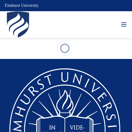
Elmhurst University