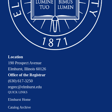
Location
190 Prospect Avenue
Elmhurst, Illinois 60126
Office of the Registrar
(630) 617-3250
regrec@elmhurst.edu
QUICK LINKS
Elmhurst Home
Catalog Archive